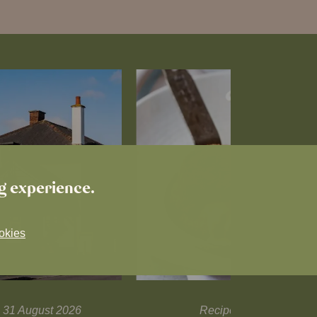
ng experience.
okies
il 31 August 2026
Recipes and tips