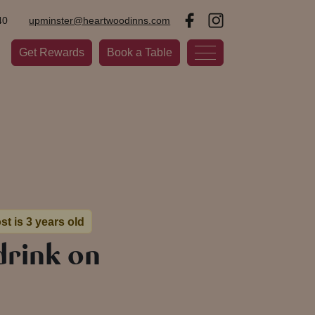
40
upminster@heartwoodinns.com
Get Rewards
Book a Table
st is 3 years old
drink on