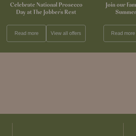
Celebrate National Prosecco
Join our Fam
Day at The Jobber's Rest
Summer 
Read more
View all
offers
Read more