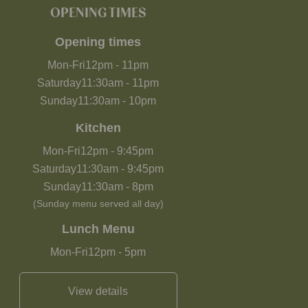
OPENING TIMES
Opening times
Mon-Fri
12pm
-
11pm
Saturday
11:30am
-
11pm
Sunday
11:30am
-
10pm
Kitchen
Mon-Fri
12pm
-
9:45pm
Saturday
11:30am
-
9:45pm
Sunday
11:30am
-
8pm
(Sunday menu served all day)
Lunch Menu
Mon-Fri
12pm
-
5pm
View details