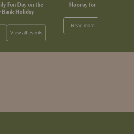
ily Fun Day on the
Hooray for Cheese souffl
Bank Holiday
Read more
View all
reci
View all
events