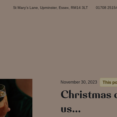
St Mary’s Lane, Upminster, Essex, RM14 3LT
01708 2515
November 30, 2023
This po
Christmas 
us…