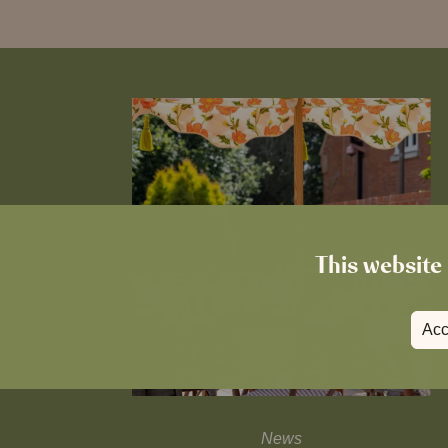
This website 
Acc
News