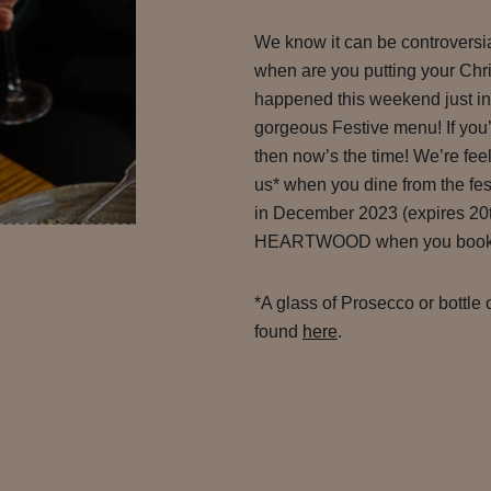
We know it can be controversi
when are you putting your Chri
happened this weekend just in 
gorgeous Festive menu! If you’
then now’s the time! We’re feelin
us* when you dine from the 
in December 2023 (expires 20t
HEARTWOOD when you book to 
*A glass of Prosecco or bottle 
found
here
.