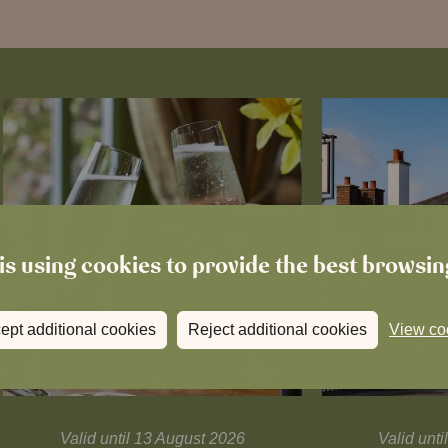
is using cookies to provide the best browsi
ept additional cookies
Reject additional cookies
View co
Valid until 13 August 2026
Valid unt