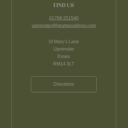
FIND US
01708 251540
upminster@heartwoodinns.com
St Mary’s Lane
Upminster
Essex
RM14 3LT
Directions