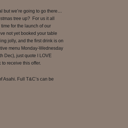
al but we’re going to go there…
stmas tree up? For us it all
time for the launch of our
ve not yet booked your table
g jolly, and the first drink is on
festive menu Monday-Wednesday
h Dec), just quote I LOVE
receive this offer.
of Asahi. Full T&C’s can be