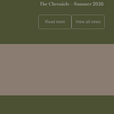
The Chronicle – Summer 2026
Read more
View all
news