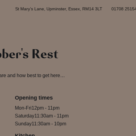
St Mary’s Lane, Upminster, Essex, RM14 3LT
01708 2515
bber's Rest
 are and how best to get here…
Opening times
Mon-Fri
12pm
-
11pm
Saturday
11:30am
-
11pm
Sunday
11:30am
-
10pm
Kitchen