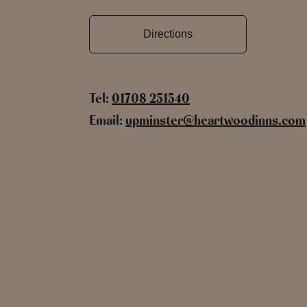
Directions
Tel:
01708 251540
Email:
upminster@heartwoodinns.com