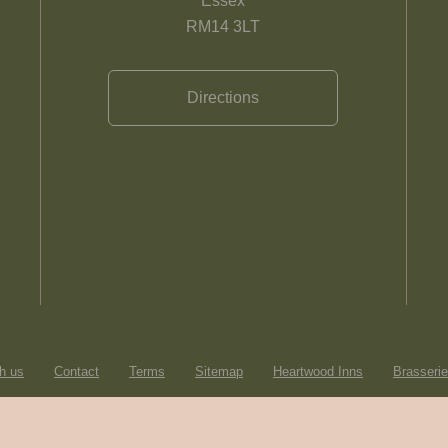
Essex
RM14 3LT
Directions
h us
Contact
Terms
Sitemap
Heartwood Inns
Brasseri
© Heartwood Inns
2026
made by
SAINT