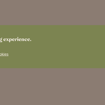
ng experience.
okies