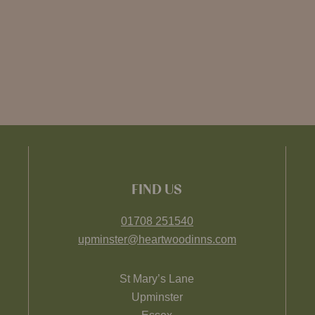
FIND US
01708 251540
upminster@heartwoodinns.com
St Mary’s Lane
Upminster