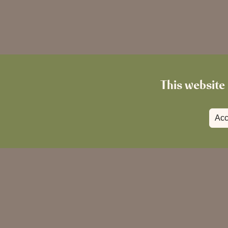
This website 
Acc