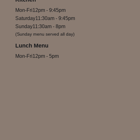
Mon-Fri
12pm
-
9:45pm
Saturday
11:30am
-
9:45pm
Sunday
11:30am
-
8pm
(Sunday menu served all day)
Lunch Menu
Mon-Fri
12pm
-
5pm