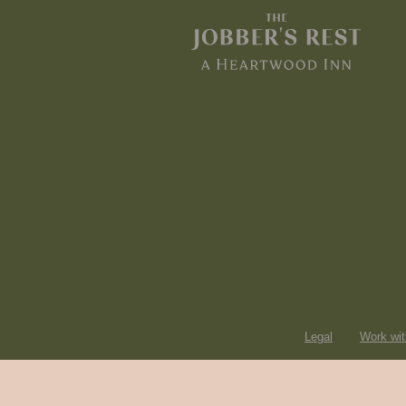
Legal
Work wit