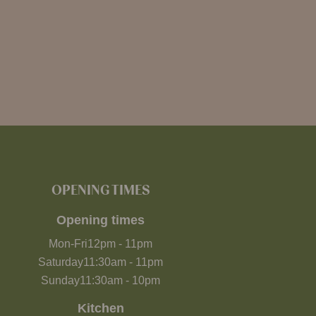
OPENING TIMES
Opening times
Mon-Fri
12pm
-
11pm
Saturday
11:30am
-
11pm
Sunday
11:30am
-
10pm
Kitchen