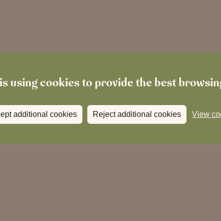
is using cookies to provide the best browsi
ept additional cookies
Reject additional cookies
View co