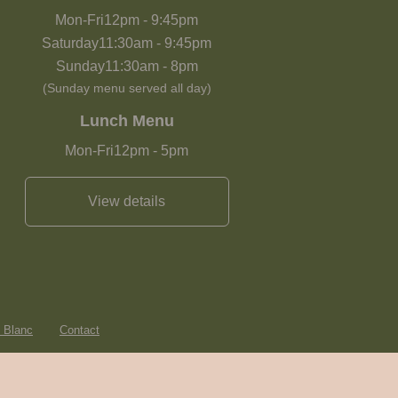
Mon-Fri
12pm
-
9:45pm
Saturday
11:30am
-
9:45pm
Sunday
11:30am
-
8pm
(Sunday menu served all day)
Lunch Menu
Mon-Fri
12pm
-
5pm
View details
e Blanc
Contact