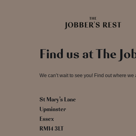
Find us at The Jo
We can’t wait to see you! Find out where we
St Mary’s Lane
Upminster
Essex
RM14 3LT