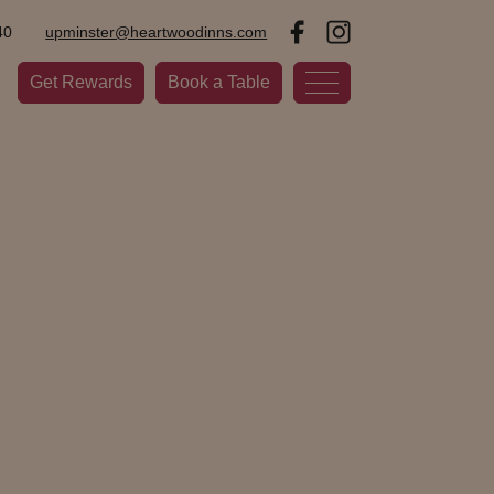
40
upminster@heartwoodinns.com
Get Rewards
Book a Table