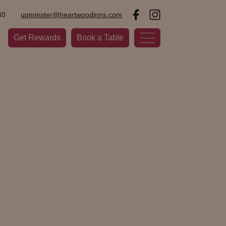
40
upminster@heartwoodinns.com
Get Rewards
Book a Table