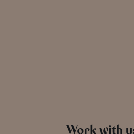
Work with u