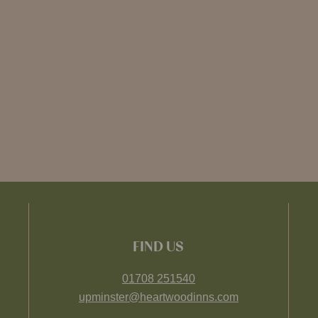
FIND US
01708 251540
upminster@heartwoodinns.com