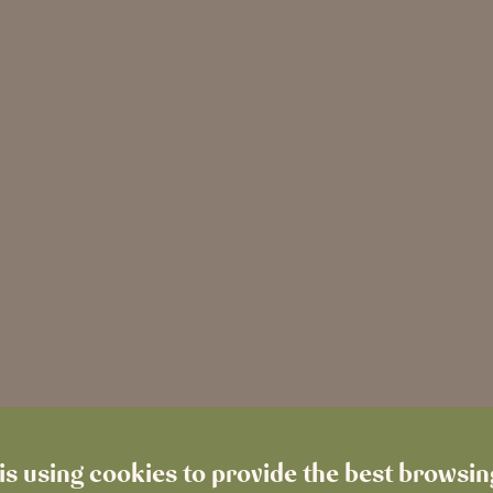
is using cookies to provide the best browsi