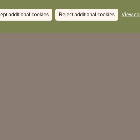
ept additional cookies
Reject additional cookies
View co