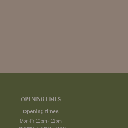
OPENING TIMES
Opening times
Mon-Fri
12pm
-
11pm