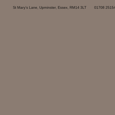
St Mary’s Lane, Upminster, Essex, RM14 3LT
01708 2515