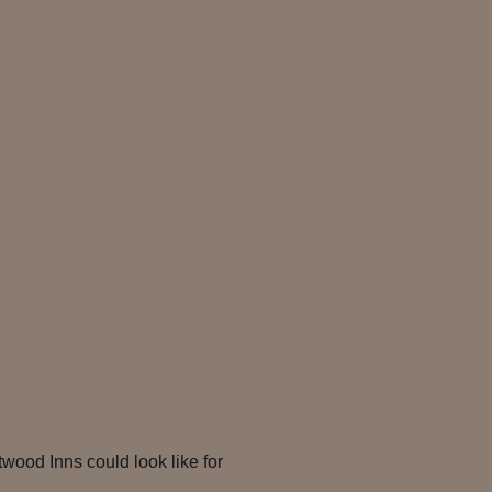
twood Inns could look like for