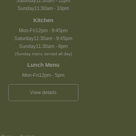
Saturday
11:30am
-
11pm
Sunday
11:30am
-
10pm
Kitchen
Mon-Fri
12pm
-
9:45pm
Saturday
11:30am
-
9:45pm
Sunday
11:30am
-
8pm
(Sunday menu served all day)
Lunch Menu
Mon-Fri
12pm
-
5pm
View details