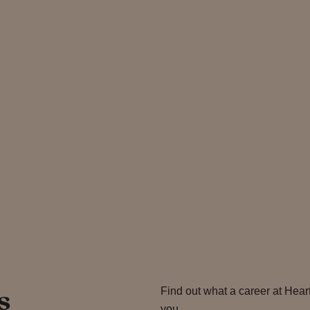
s
Find out what a career at Hear
you…