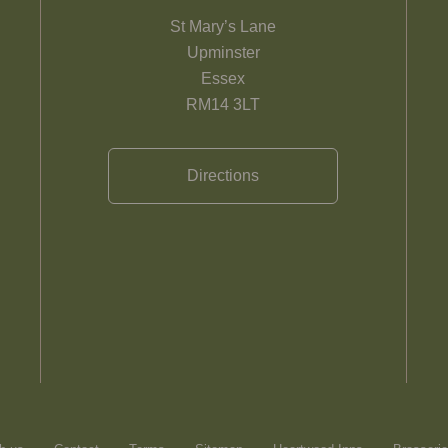
St Mary’s Lane
Upminster
Essex
RM14 3LT
Directions