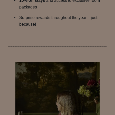
10% off stays
and access to exclusive room
packages
Surprise rewards throughout the year – just
because!