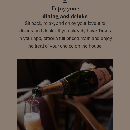
2.
Enjoy your
dining and drinks
Sit back, relax, and enjoy your favourite
dishes and drinks. If you already have Treats
in your app, order a full priced main and enjoy
the treat of your choice on the house.