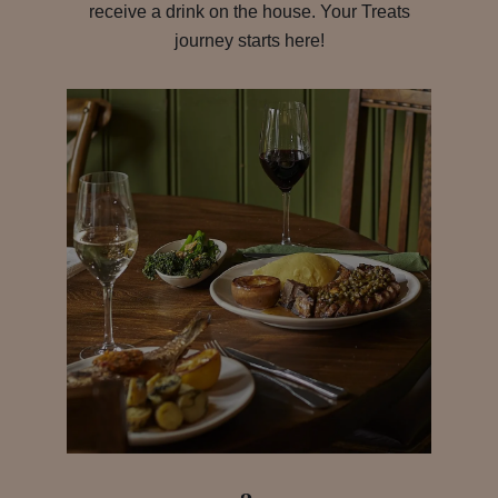
receive a drink on the house. Your Treats
journey starts here!