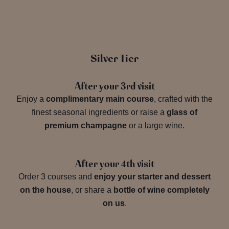
Silver Tier
After your 3rd visit
Enjoy a
complimentary main course
, crafted with the
finest seasonal ingredients or raise a
glass of
premium champagne
or a large wine.
After your 4th visit
Order 3 courses and
enjoy your starter and dessert
on the house
, or share a
bottle of wine completely
on us
.