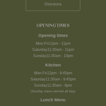
Directions
OPENING TIMES
Opening times
Mon-Fri
12pm
-
11pm
Saturday
11:30am
-
11pm
Sunday
11:30am
-
10pm
Kitchen
Mon-Fri
12pm
-
9:45pm
Saturday
11:30am
-
9:45pm
Sunday
11:30am
-
8pm
(Sunday menu served all day)
Lunch Menu