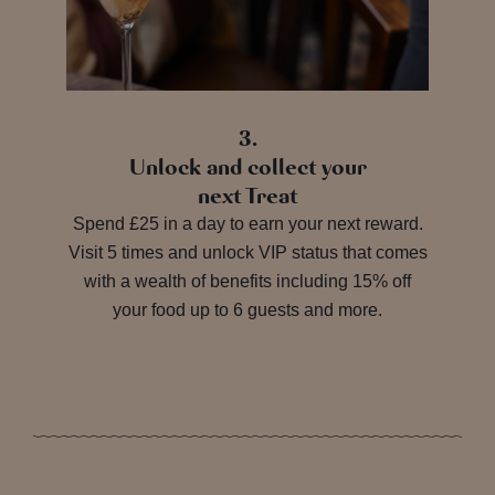
3.
Unlock and collect your
next Treat
Spend £25 in a day to earn your next reward.
Visit 5 times and unlock VIP status that comes
with a wealth of benefits including 15% off
your food up to 6 guests and more.