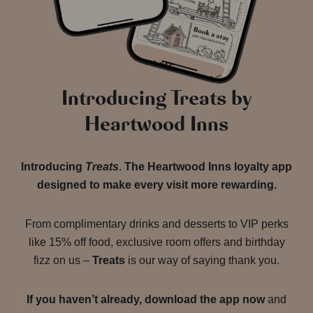
Introducing Treats by
Heartwood Inns
Introducing
Treats
.
The Heartwood Inns loyalty app
designed to make every visit more rewarding.
From complimentary drinks and desserts to VIP perks
like 15% off food, exclusive room offers and birthday
fizz on us –
Treats
is our way of saying thank you.
If you haven’t already, download the app now
and