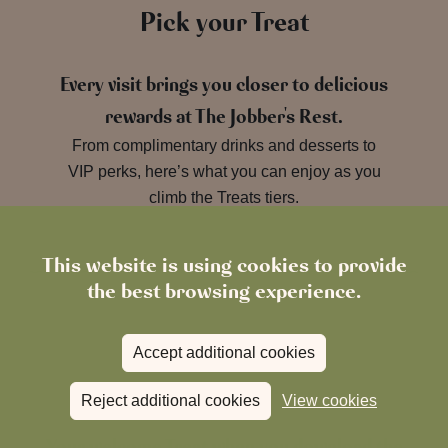
Pick your Treat
Every visit brings you closer to delicious
rewards at The Jobber's Rest.
From complimentary drinks and desserts to
VIP perks, here’s what you can enjoy as you
climb the Treats tiers.
This website is using cookies to provide
the best browsing experience.
Accept additional cookies
Bronze Tier
Reject additional cookies
View cookies
Your welcome Treat when you download the