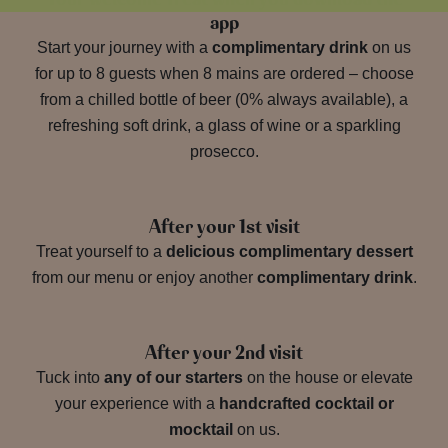
app
Start your journey with a
complimentary drink
on us
for up to 8 guests when 8 mains are ordered – choose
from a chilled bottle of beer (0% always available), a
refreshing soft drink, a glass of wine or a sparkling
prosecco.
After your 1st visit
Treat yourself to a
delicious complimentary dessert
from our menu or enjoy another
complimentary drink
.
After your 2nd visit
Tuck into
any of our starters
on the house or elevate
your experience with a
handcrafted cocktail or
mocktail
on us.