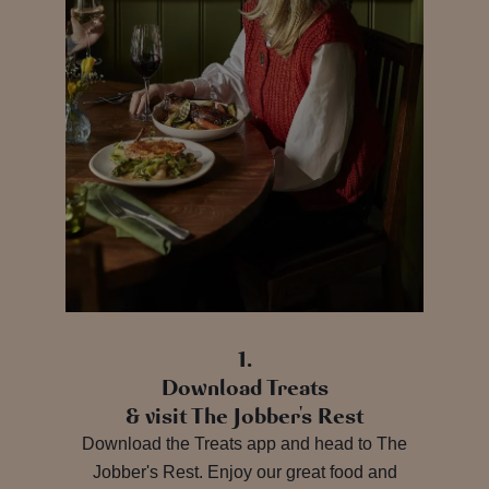
1.
Download Treats
& visit The Jobber's Rest
Download the Treats app and head to The
Jobber's Rest. Enjoy our great food and