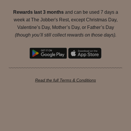
Rewards last 3 months
and can be used 7 days a
week at The Jobber's Rest, except Christmas Day,
Valentine’s Day, Mother’s Day, or Father’s Day
(though you’ll still collect rewards on those days).
Read the full Terms & Conditions