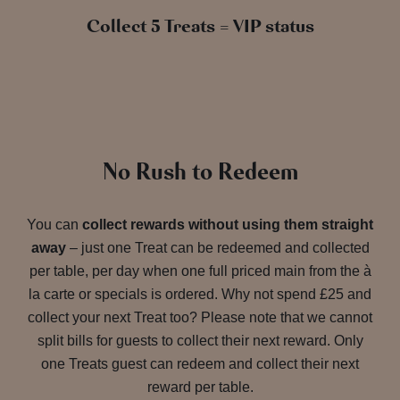
Collect 5 Treats = VIP status
No Rush to Redeem
You can
collect rewards without using them straight
away
– just one Treat can be redeemed and collected
per table, per day when one full priced main from the à
la carte or specials is ordered. Why not spend £25 and
collect your next Treat too? Please note that we cannot
split bills for guests to collect their next reward. Only
one Treats guest can redeem and collect their next
reward per table.