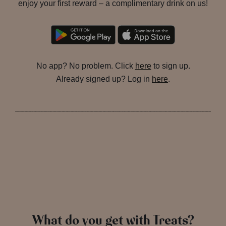
enjoy your first reward – a complimentary drink on us!
No app? No problem. Click
here
to sign up.
Already signed up? Log in
here
.
What do you get with Treats?