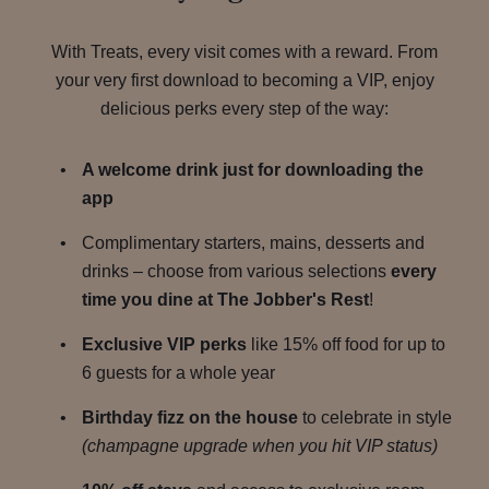
With Treats, every visit comes with a reward. From
your very first download to becoming a VIP, enjoy
delicious perks every step of the way:
A welcome drink just for downloading the
app
Complimentary starters, mains, desserts and
drinks – choose from various selections
every
time you dine at The Jobber's Rest
!
Exclusive VIP perks
like 15% off food for up to
6 guests for a whole year
Birthday fizz on the house
to celebrate in style
(champagne upgrade when you hit VIP status)