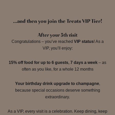
…and then you join the Treats VIP Tier!
After your 5th visit
Congratulations – you’ve reached
VIP status
! As a
VIP, you’ll enjoy:
15% off food for up to 6 guests, 7 days a week
– as
often as you like, for a whole 12 months
Your birthday drink upgrade to champagne
,
because special occasions deserve something
extraordinary.
As a VIP, every visit is a celebration. Keep dining, keep