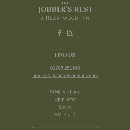
FIND US
01708 251540
upminster@heartwoodinns.com
St Mary’s Lane
Upminster
Essex
RM14 3LT