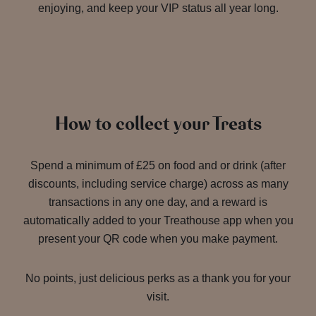
enjoying, and keep your VIP status all year long.
How to collect your Treats
Spend a minimum of £25 on food and or drink (after
discounts, including service charge) across as many
transactions in any one day, and a reward is
automatically added to your Treathouse app when you
present your QR code when you make payment.
No points, just delicious perks as a thank you for your
visit.