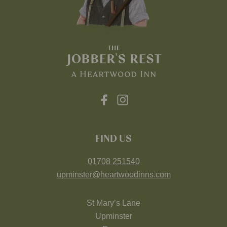
FIND US
01708 251540
upminster@heartwoodinns.com
St Mary’s Lane
Upminster