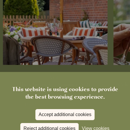
News
The Chronicle – Summer 2026
Cele
This website is using cookies to provide
the best browsing experience.
Read more
View all
news
Accept additional cookies
Reject additional cookies
View cookies