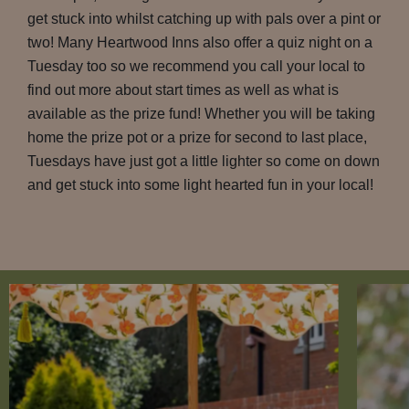
get stuck into whilst catching up with pals over a pint or
two! Many Heartwood Inns also offer a quiz night on a
Tuesday too so we recommend you call your local to
find out more about start times as well as what is
available as the prize fund! Whether you will be taking
home the prize pot or a prize for second to last place,
Tuesdays have just got a little lighter so come on down
and get stuck into some light hearted fun in your local!