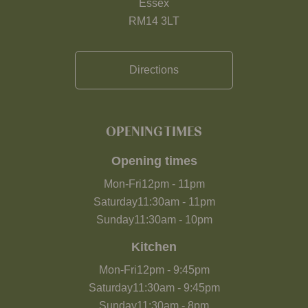
Essex
RM14 3LT
Directions
OPENING TIMES
Opening times
Mon-Fri
12pm
-
11pm
Saturday
11:30am
-
11pm
Sunday
11:30am
-
10pm
Kitchen
Mon-Fri
12pm
-
9:45pm
Saturday
11:30am
-
9:45pm
Sunday
11:30am
-
8pm