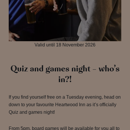
Valid until 18 November 2026
Quiz and games night – who’s
in?!
If you find yourself free on a Tuesday evening, head on
down to your favourite Heartwood Inn as it’s officially
Quiz and games night!
From 5pm, board games will be available for you all to