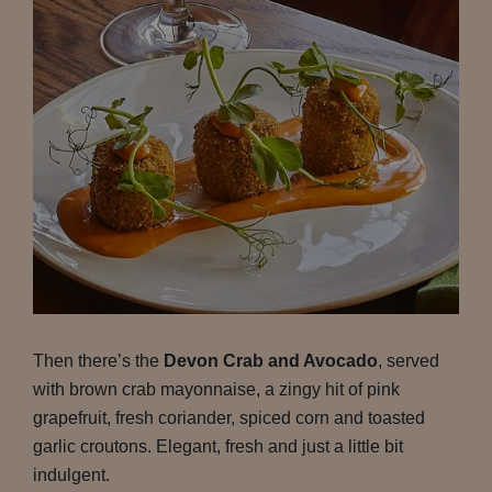
Then there’s the
Devon Crab and Avocado
, served
with brown crab mayonnaise, a zingy hit of pink
grapefruit, fresh coriander, spiced corn and toasted
garlic croutons. Elegant, fresh and just a little bit
indulgent.