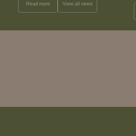
Read more
View all
news