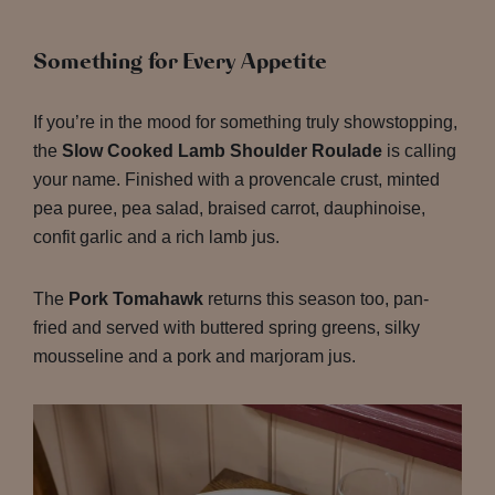
Something for Every Appetite
If you’re in the mood for something truly showstopping,
the
Slow Cooked Lamb Shoulder Roulade
is calling
your name. Finished with a provencale crust, minted
pea puree, pea salad, braised carrot, dauphinoise,
confit garlic and a rich lamb jus.
The
Pork Tomahawk
returns this season too, pan-
fried and served with buttered spring greens, silky
mousseline and a pork and marjoram jus.