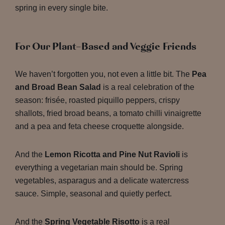
spring in every single bite.
For Our Plant-Based and Veggie Friends
We haven’t forgotten you, not even a little bit. The
Pea
and Broad Bean Salad
is a real celebration of the
season: frisée, roasted piquillo peppers, crispy
shallots, fried broad beans, a tomato chilli vinaigrette
and a pea and feta cheese croquette alongside.
And the
Lemon Ricotta and Pine Nut Ravioli
is
everything a vegetarian main should be. Spring
vegetables, asparagus and a delicate watercress
sauce. Simple, seasonal and quietly perfect.
And the
Spring Vegetable Risotto
is a real