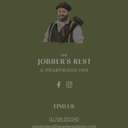
FIND US
01708 251540
upminster@heartwoodinns.com