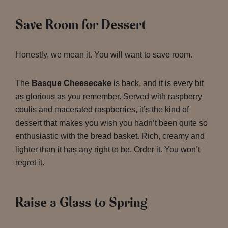
Save Room for Dessert
Honestly, we mean it. You will want to save room.
The
Basque Cheesecake
is back, and it is every bit
as glorious as you remember. Served with raspberry
coulis and macerated raspberries, it’s the kind of
dessert that makes you wish you hadn’t been quite so
enthusiastic with the bread basket. Rich, creamy and
lighter than it has any right to be. Order it. You won’t
regret it.
Raise a Glass to Spring