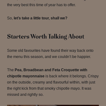
the very best this time of year has to offer.
So,
let’s take a little tour, shall we?
Starters Worth Talking About
Some old favourites have found their way back onto
the menu this season, and we couldn’t be happier.
The
Pea, Broadbean and Feta Croquette with
chipotle mayonnaise
is back where it belongs. Crispy
on the outside, creamy and flavourful within, with just
the right kick from that smoky chipotle mayo. It was
missed and rightly so.