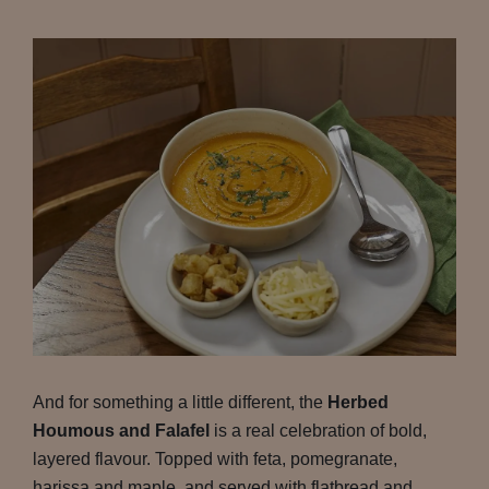
And for something a little different, the
Herbed
Houmous and Falafel
is a real celebration of bold,
layered flavour. Topped with feta, pomegranate,
harissa and maple, and served with flatbread and