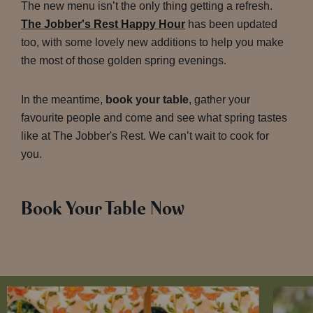
The new menu isn’t the only thing getting a refresh.
The Jobber's Rest Happy Hour
has been updated
too, with some lovely new additions to help you make
the most of those golden spring evenings.
In the meantime,
book your table
, gather your
favourite people and come and see what spring tastes
like at The Jobber's Rest. We can’t wait to cook for
you.
Book Your Table Now