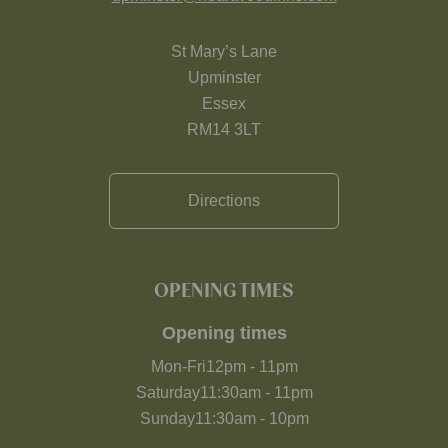
St Mary’s Lane
Upminster
Essex
RM14 3LT
Directions
OPENING TIMES
Opening times
Mon-Fri
12pm
-
11pm
Saturday
11:30am
-
11pm
Sunday
11:30am
-
10pm