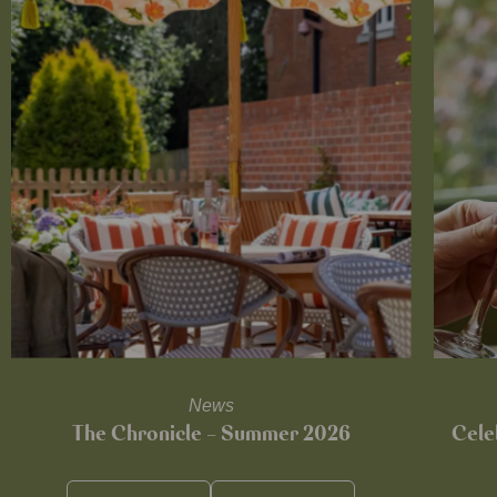
News
The Chronicle – Summer 2026
Cele