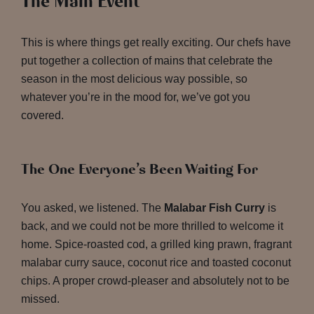
The Main Event
This is where things get really exciting. Our chefs have
put together a collection of mains that celebrate the
season in the most delicious way possible, so
whatever you’re in the mood for, we’ve got you
covered.
The One Everyone’s Been Waiting For
You asked, we listened. The
Malabar Fish Curry
is
back, and we could not be more thrilled to welcome it
home. Spice-roasted cod, a grilled king prawn, fragrant
malabar curry sauce, coconut rice and toasted coconut
chips. A proper crowd-pleaser and absolutely not to be
missed.