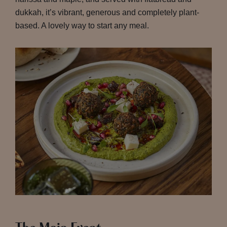
dukkah, it’s vibrant, generous and completely plant-
based. A lovely way to start any meal.