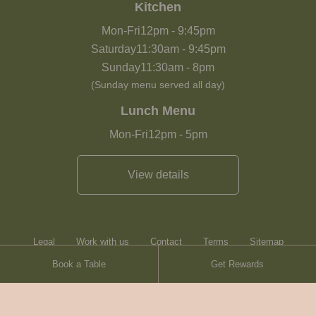
Kitchen
Mon-Fri
12pm
-
9:45pm
Saturday
11:30am
-
9:45pm
Sunday
11:30am
-
8pm
(Sunday menu served all day)
Lunch Menu
Mon-Fri
12pm
-
5pm
View details
Legal
Work with us
Contact
Terms
Sitemap
Book a Table
Get Rewards
Heartwood Inns
Brasserie Blanc
Contact
© Heartwood Inns
2026
made by
SAINT