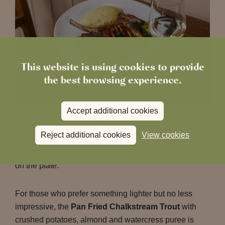
This website is using cookies to provide
the best browsing experience.
Accept additional cookies
And if you fancy something a little more refined, the
Reject additional cookies
View cookies
Gressingham Duck Breast
with dauphinoise, braised
carrot, citrus sauce and orange confit is a real beauty
on the plate.
For those who prefer something lighter but no less
impressive, the
Pan Fried Chalkstream Trout
with
crushed potatoes, almond and watercress puree is