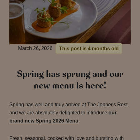
March 26, 2026
This post is 4 months old
Spring has sprung and our
new menu is here!
Spring has well and truly arrived at The Jobber's Rest,
and we are absolutely delighted to introduce
our
brand new Spring 2026 Menu
.
Fresh, seasonal, cooked with love and bursting with