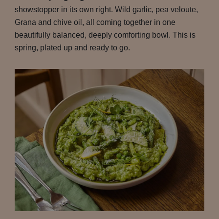
showstopper in its own right. Wild garlic, pea veloute,
Grana and chive oil, all coming together in one
beautifully balanced, deeply comforting bowl. This is
spring, plated up and ready to go.