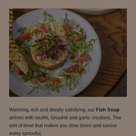
Warming, rich and deeply satisfying, our
Fish Soup
arrives with rouille, Gruyère and garlic croutons. The
sort of bowl that makes you slow down and savour
every spoonful.