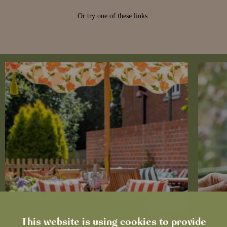
This website is using cookies to provide