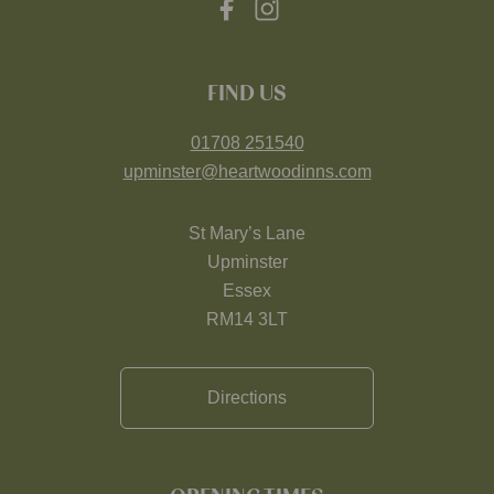
FIND US
01708 251540
upminster@heartwoodinns.com
St Mary’s Lane
Upminster
Essex
RM14 3LT
Directions