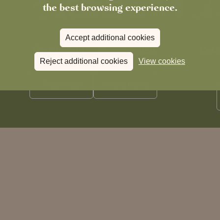
the best browsing experience.
Accept additional cookies
News
The Chronicle – Summer 2026
Cele
Reject additional cookies
View cookies
Read more
View all
news