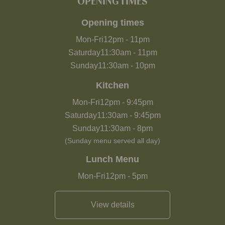
OPENING TIMES
Opening times
Mon-Fri
12pm
-
11pm
Saturday
11:30am
-
11pm
Sunday
11:30am
-
10pm
Kitchen
Mon-Fri
12pm
-
9:45pm
Saturday
11:30am
-
9:45pm
Sunday
11:30am
-
8pm
(Sunday menu served all day)
Lunch Menu
Mon-Fri
12pm
-
5pm
View details