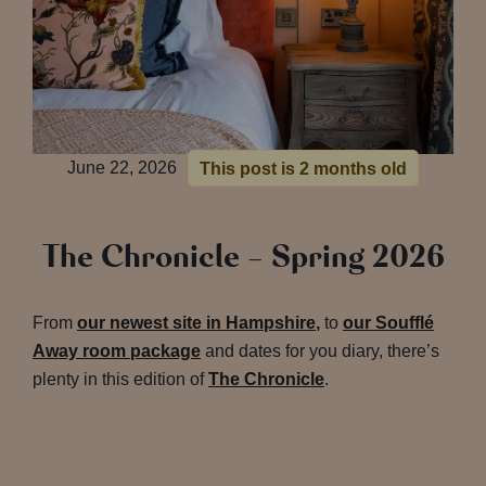
June 22, 2026
This post is 2 months old
The Chronicle – Spring 2026
From
our newest site in Hampshire
,
to
our Soufflé
Away room package
and dates for you diary, there’s
plenty in this edition of
The Chronicle
.