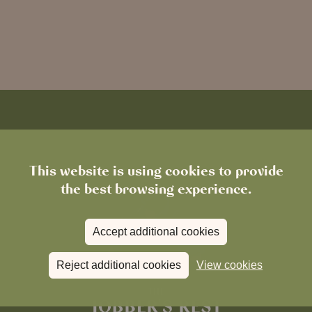
This website is using cookies to provide
the best browsing experience.
Accept additional cookies
Reject additional cookies
View cookies