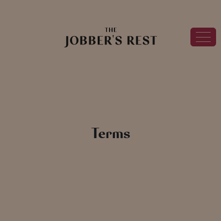
Terms