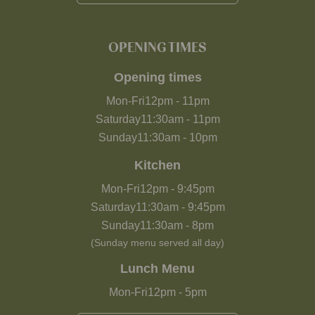
OPENING TIMES
Opening times
Mon-Fri
12pm
-
11pm
Saturday
11:30am
-
11pm
Sunday
11:30am
-
10pm
Kitchen
Mon-Fri
12pm
-
9:45pm
Saturday
11:30am
-
9:45pm
Sunday
11:30am
-
8pm
(Sunday menu served all day)
Lunch Menu
Mon-Fri
12pm
-
5pm