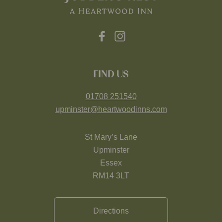
FIND US
01708 251540
upminster@heartwoodinns.com
St Mary’s Lane
Upminster
Essex
RM14 3LT
Directions