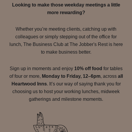
Looking to make those weekday meetings a little
more rewarding?
Whether you’re meeting clients, catching up with
colleagues or simply stepping out of the office for
lunch, The Business Club at The Jobber's Rest is here
to make business better.
Sign up in moments and enjoy
10% off food
for tables
of four or more,
Monday to Friday, 12–6pm
, across
all
Heartwood Inns
. It’s our way of saying thank you for
choosing us to host your working lunches, midweek
gatherings and milestone moments.