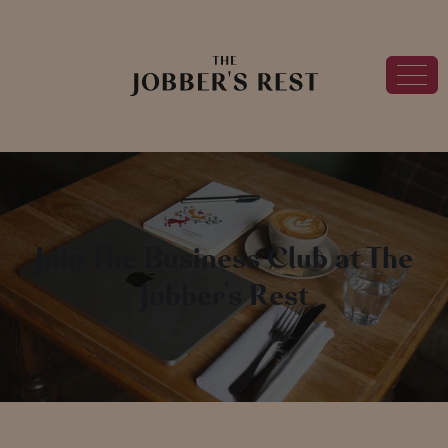
Join The Business Club at The
Jobber's Rest