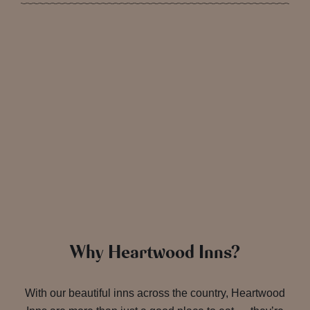
Why Heartwood Inns?
With our beautiful inns across the country, Heartwood