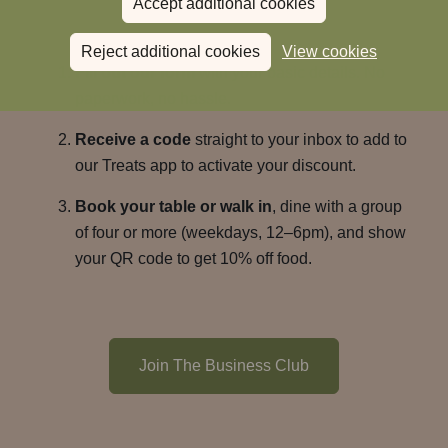
Accept additional cookies
lunches.
Reject additional cookies
View cookies
Fill out our form
with your basic details. No
paperwork, no hassle.
Receive a code
straight to your inbox to add to
our Treats app to activate your discount.
Book your table or walk in
, dine with a group
of four or more (weekdays, 12–6pm), and show
your QR code to get 10% off food.
Join The Business Club