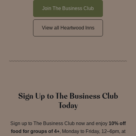
Join The Business Club
View all Heartwood Inns
Sign Up to The Business Club
Today
Sign up to The Business Club now and enjoy
10% off
food for groups of 4+
, Monday to Friday, 12–6pm, at