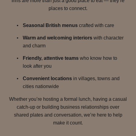
Inns are more than just a good place to eat — they’re
places to connect.
Seasonal British menus
crafted with care
Warm and welcoming interiors
with character
and charm
Friendly, attentive teams
who know how to
look after you
Convenient locations
in villages, towns and
cities nationwide
Whether you’re hosting a formal lunch, having a casual
catch-up or building business relationships over
shared plates and conversation, we’re here to help
make it count.