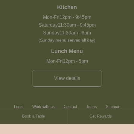
Kitchen
Mon-Fri
12pm
-
9:45pm
Saturday
11:30am
-
9:45pm
Sunday
11:30am
-
8pm
(Sunday menu served all day)
Lunch Menu
Mon-Fri
12pm
-
5pm
View details
Legal
Work with us
Contact
Terms
Sitemap
Book a Table
Get Rewards
Heartwood Inns
Brasserie Blanc
Contact