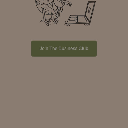
Join The Business Club