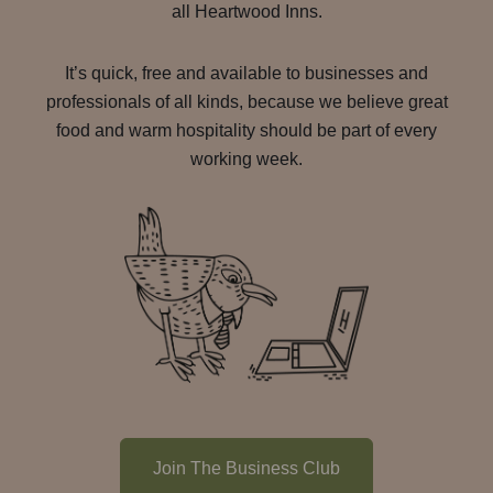
all Heartwood Inns.
It’s quick, free and available to businesses and
professionals of all kinds, because we believe great
food and warm hospitality should be part of every
working week.
Join The Business Club