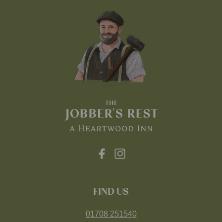
FIND US
01708 251540