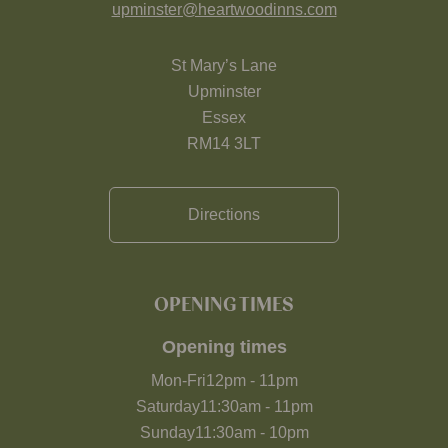
upminster@heartwoodinns.com
St Mary’s Lane
Upminster
Essex
RM14 3LT
Directions
OPENING TIMES
Opening times
Mon-Fri
12pm
-
11pm
Saturday
11:30am
-
11pm
Sunday
11:30am
-
10pm