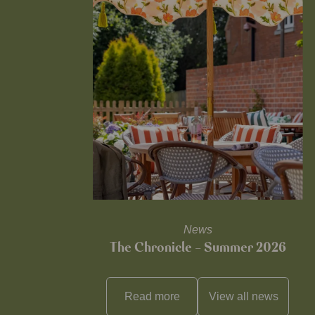
News
The Chronicle – Summer 2026
Read more
View all
news