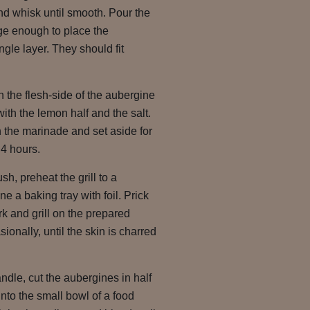
nd whisk until smooth. Pour the
rge enough to place the
ngle layer. They should fit
n the flesh-side of the aubergine
ith the lemon half and the salt.
 the marinade and set aside for
 4 hours.
, preheat the grill to a
e a baking tray with foil. Prick
rk and grill on the prepared
sionally, until the skin is charred
dle, cut the aubergines in half
into the small bowl of a food