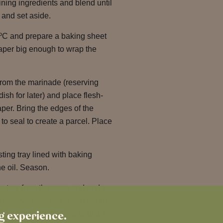
ning ingredients and blend until
 and set aside.
ºC and prepare a baking sheet
paper big enough to wrap the
rom the marinade (reserving
dish for later) and place flesh-
per. Bring the edges of the
to seal to create a parcel. Place
ting tray lined with baking
he oil. Season.
he tray from the oven and undo
he reserved marinade and return
ng experience.
r a further 20-30 mins until the