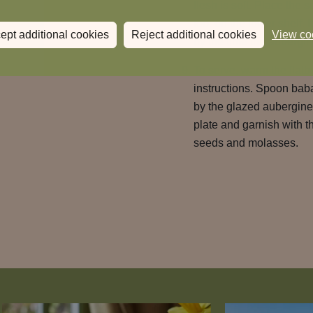
flesh is soft. Place the 
too, on the lower shelf.
ept additional cookies
Reject additional cookies
View co
by the time the aubergin
To serve, warm the flatb
instructions. Spoon bab
by the glazed aubergine
plate and garnish with 
seeds and molasses.