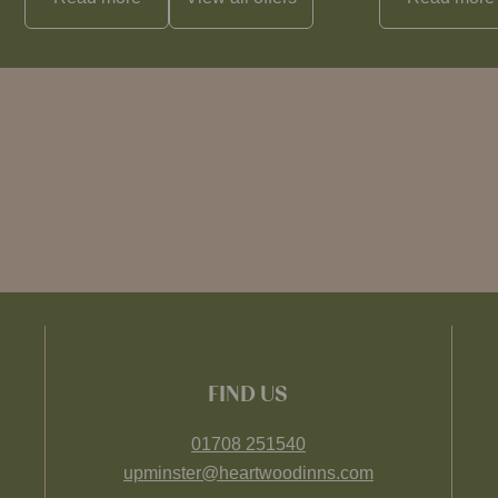
FIND US
01708 251540
upminster@heartwoodinns.com