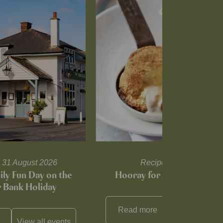
il 31 August 2026
Recipes and tips
ily Fun Day on the
Hooray for Cheese souffl
Bank Holiday
Read more
View all
reci
View all
events