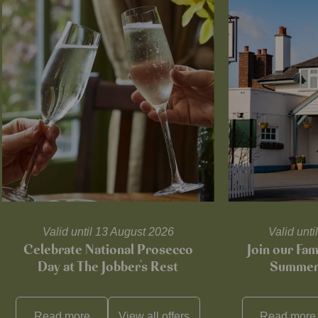
Valid until 13 August 2026
Valid unt
Celebrate National Prosecco
Join our Fam
Day at The Jobber's Rest
Summer 
Read more
View all
offers
Read more