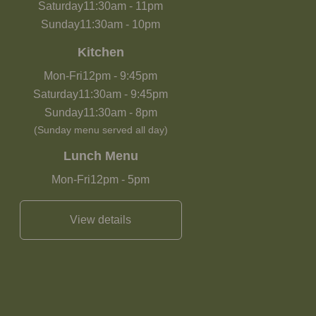
Saturday
11:30am
-
11pm
Sunday
11:30am
-
10pm
Kitchen
Mon-Fri
12pm
-
9:45pm
Saturday
11:30am
-
9:45pm
Sunday
11:30am
-
8pm
(Sunday menu served all day)
Lunch Menu
Mon-Fri
12pm
-
5pm
View details