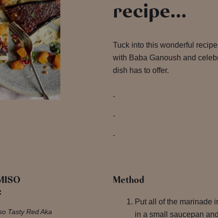
recipe…
Tuck into this wonderful recip
with Baba Ganoush and celebrat
dish has to offer.
 MISO
Method
:
Put all of the marinade i
iso Tasty Red Aka
in a small saucepan and 