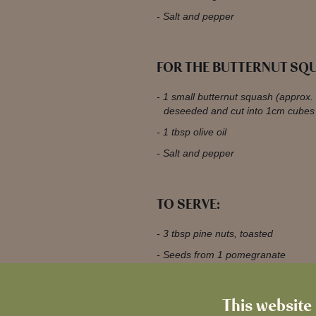
Salt and pepper
FOR THE BUTTERNUT SQ
1 small butternut squash (approx.
deseeded and cut into 1cm cubes
1 tbsp olive oil
Salt and pepper
TO SERVE:
3 tbsp pine nuts, toasted
Seeds from 1 pomegranate
2 tbsp pomegranate molasses
4 flat breads
This website 