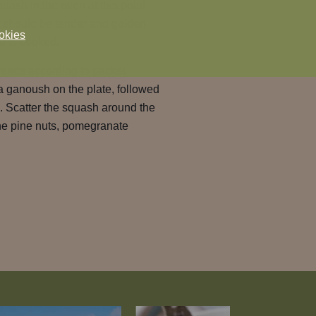
squash in the oven at this point
 It should be tender and golden
okies
e is cooked.
reads according to packet
a ganoush on the plate, followed
. Scatter the squash around the
the pine nuts, pomegranate