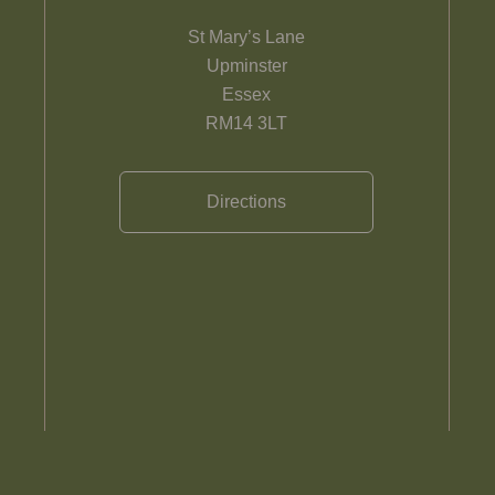
St Mary’s Lane
Upminster
Essex
RM14 3LT
Directions