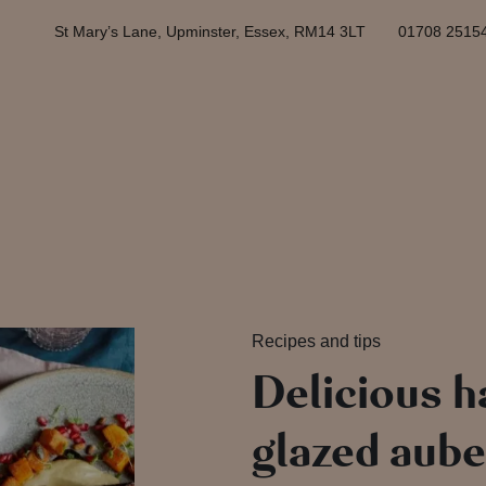
St Mary’s Lane, Upminster, Essex, RM14 3LT
01708 2515
Recipes and tips
Delicious h
glazed aube