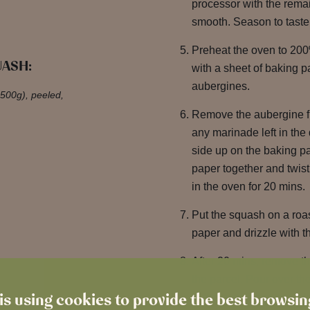
processor with the remai
smooth. Season to taste
Preheat the oven to 200
UASH:
with a sheet of baking 
aubergines.
 500g), peeled,
Remove the aubergine f
any marinade left in the 
side up on the baking pa
paper together and twist 
in the oven for 20 mins.
Put the squash on a roas
paper and drizzle with t
After 20 mins, remove t
the parcel. Pour over t
is using cookies to provide the best browsi
to the oven uncovered fo