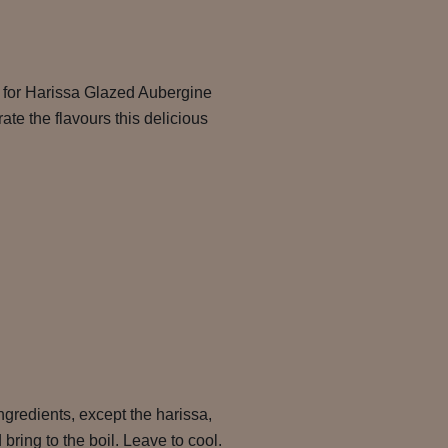
e for Harissa Glazed Aubergine
e the flavours this delicious
ngredients, except the harissa,
bring to the boil. Leave to cool.