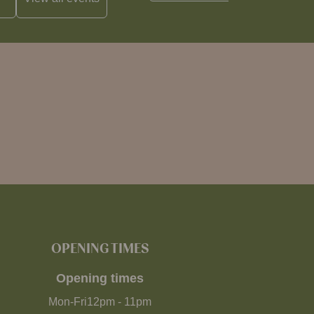
OPENING TIMES
Opening times
Mon-Fri
12pm
-
11pm