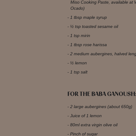
Miso Cooking Paste, available at 
Ocado)
1 tbsp maple syrup
½ tsp toasted sesame oil
1 tsp mirin
1 tbsp rose harissa
2 medium aubergines, halved len
½ lemon
1 tsp salt
FOR THE BABA GANOUSH
2 large aubergines (about 650g)
Juice of 1 lemon
80ml extra virgin olive oil
Pinch of sugar