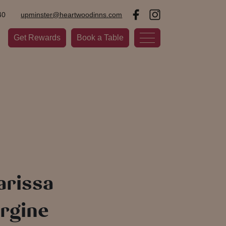
40
upminster@heartwoodinns.com
Get Rewards
Book a Table
arissa
rgine