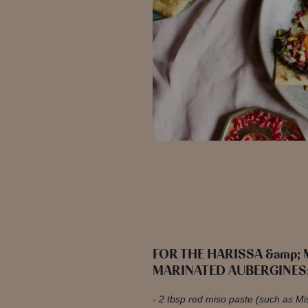
FOR THE HARISSA &amp;
MARINATED AUBERGINES
2 tbsp red miso paste (such as M