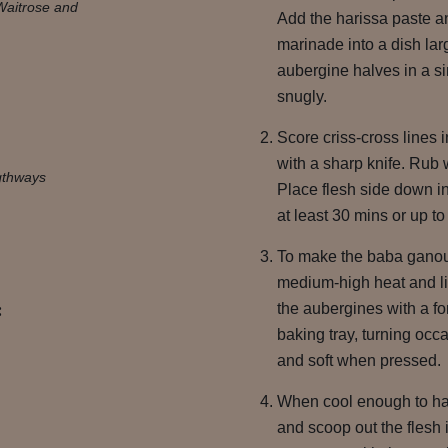
Waitrose and
Add the harissa paste a
marinade into a dish la
aubergine halves in a si
snugly.
Score criss-cross lines i
with a sharp knife. Rub w
gthways
Place flesh side down in
at least 30 mins or up to
To make the baba ganoush
medium-high heat and lin
:
the aubergines with a fo
baking tray, turning occa
and soft when pressed.
When cool enough to han
and scoop out the flesh 