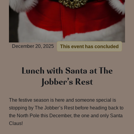
December 20, 2025
This event has concluded
Lunch with Santa at The
Jobber’s Rest
The festive season is here and someone special is
stopping by The Jobber’s Rest before heading back to
the North Pole this December, the one and only Santa
Claus!