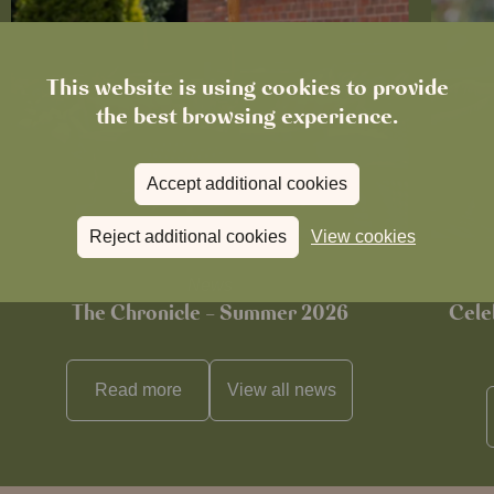
This website is using cookies to provide
the best browsing experience.
Accept additional cookies
Reject additional cookies
View cookies
News
The Chronicle – Summer 2026
Cele
Read more
View all
news