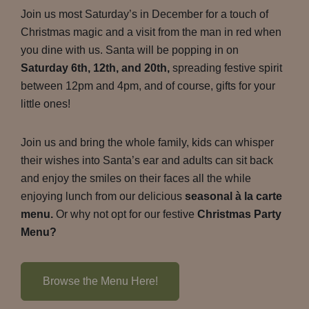
Join us most Saturday’s in December for a touch of
Christmas magic and a visit from the man in red when
you dine with us. Santa will be popping in on
Saturday 6th, 12th, and 20th,
spreading festive spirit
between 12pm and 4pm, and of course, gifts for your
little ones!
Join us and bring the whole family, kids can whisper
their wishes into Santa’s ear and adults can sit back
and enjoy the smiles on their faces all the while
enjoying lunch from our delicious
seasonal à la carte
menu.
Or why not opt for our festive
Christmas Party
Menu?
Browse the Menu Here!