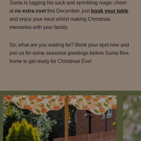
Santa is lugging his sack and sprinkling magic cheer
at
no extra cost
this December, just
book your table
and enjoy your meal whilst making Christmas
memories with your family.
So, what are you waiting for? Book your spot now and
join us for some seasonal greetings before Santa flies
home to get ready for Christmas Eve!