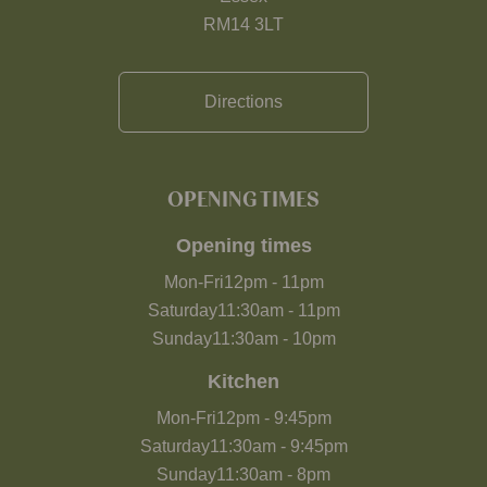
RM14 3LT
Directions
OPENING TIMES
Opening times
Mon-Fri
12pm
-
11pm
Saturday
11:30am
-
11pm
Sunday
11:30am
-
10pm
Kitchen
Mon-Fri
12pm
-
9:45pm
Saturday
11:30am
-
9:45pm
Sunday
11:30am
-
8pm