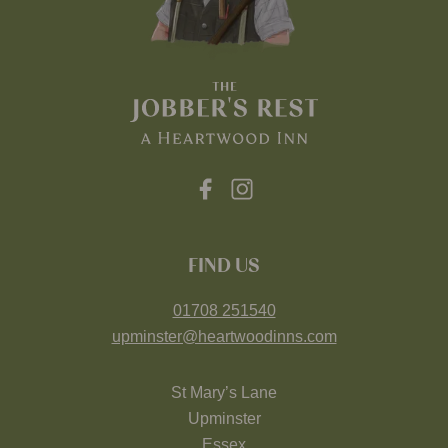
FIND US
01708 251540
upminster@heartwoodinns.com
St Mary’s Lane
Upminster
Essex