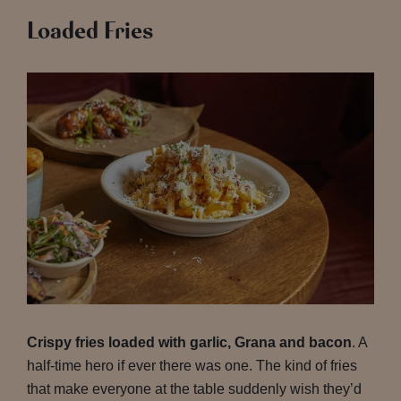
Loaded Fries
Crispy fries loaded with garlic, Grana and bacon
. A
half-time hero if ever there was one. The kind of fries
that make everyone at the table suddenly wish they’d