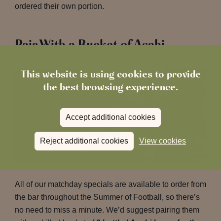
ordered their own portion.
Pair With a Bucket of Asahi
This website is using cookies to provide
the best browsing experience.
Accept additional cookies
Reject additional cookies
View cookies
All of our matchday specials are available to order from
the bar throughout the Summer of Football, so there’s
no need to miss a minute. We’d suggest pairing them