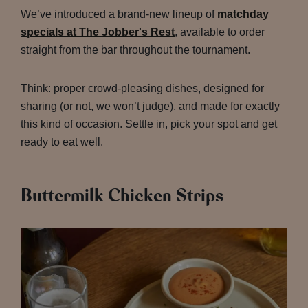
We’ve introduced a brand-new lineup of
matchday
specials at The Jobber's Rest
, available to order
straight from the bar throughout the tournament.
Think: proper crowd-pleasing dishes, designed for
sharing (or not, we won’t judge), and made for exactly
this kind of occasion. Settle in, pick your spot and get
ready to eat well.
Buttermilk Chicken Strips