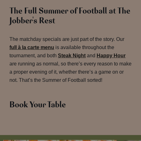
The Full Summer of Football at The
Jobber's Rest
The matchday specials are just part of the story. Our
full à la carte menu
is available throughout the
tournament, and both
Steak Night
and
Happy Hour
are running as normal, so there’s every reason to make
a proper evening of it, whether there’s a game on or
not. That’s the Summer of Football sorted!
Book Your Table