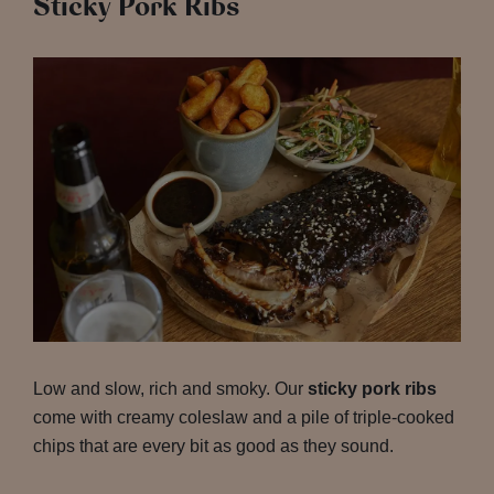
Sticky Pork Ribs
Low and slow, rich and smoky. Our
sticky pork ribs
come with creamy coleslaw and a pile of triple-cooked
chips that are every bit as good as they sound.