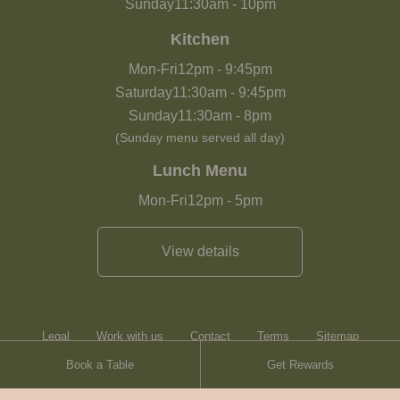
Sunday
11:30am
-
10pm
Kitchen
Mon-Fri
12pm
-
9:45pm
Saturday
11:30am
-
9:45pm
Sunday
11:30am
-
8pm
(Sunday menu served all day)
Lunch Menu
Mon-Fri
12pm
-
5pm
View details
Legal
Work with us
Contact
Terms
Sitemap
Book a Table
Get Rewards
Heartwood Inns
Brasserie Blanc
Contact