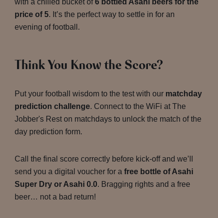
with a chilled bucket of
6 bottled Asahi beers for the
price of 5
. It’s the perfect way to settle in for an
evening of football.
Think You Know the Score?
Put your football wisdom to the test with our
matchday
prediction challenge
. Connect to the WiFi at The
Jobber's Rest on matchdays to unlock the match of the
day prediction form.
Call the final score correctly before kick-off and we’ll
send you a digital voucher for a
free bottle of Asahi
Super Dry or Asahi 0.0
. Bragging rights and a free
beer… not a bad return!