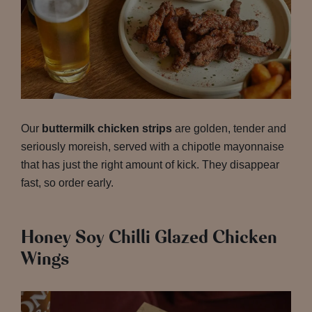
Our
buttermilk chicken strips
are golden, tender and
seriously moreish, served with a chipotle mayonnaise
that has just the right amount of kick. They disappear
fast, so order early.
Honey Soy Chilli Glazed Chicken
Wings