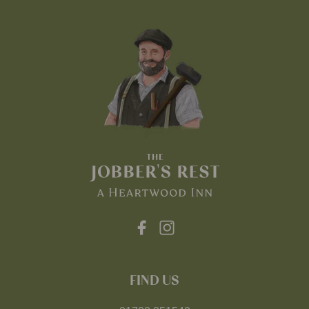
FIND US