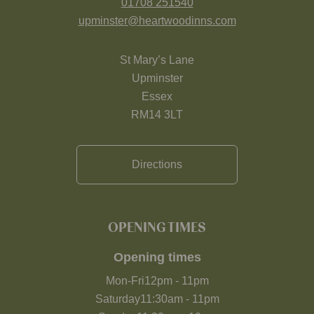
01708 251540
upminster@heartwoodinns.com
St Mary’s Lane
Upminster
Essex
RM14 3LT
Directions
OPENING TIMES
Opening times
Mon-Fri
12pm
-
11pm
Saturday
11:30am
-
11pm