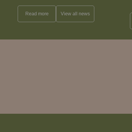
Read more
View all
news