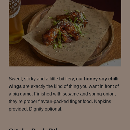
Sweet, sticky and a little bit fiery, our
honey soy chilli
wings
are exactly the kind of thing you want in front of
a big game. Finished with sesame and spring onion,
they’re proper flavour-packed finger food. Napkins
provided. Dignity optional.