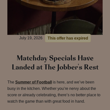
July 19, 2026
This offer has expired
Matchday Specials Have
Landed at The Jobber's Rest
The
Summer of Football
is here, and we’ve been
busy in the kitchen. Whether you’re nervy about the
score or already celebrating, there’s no better place to
watch the game than with great food in hand.